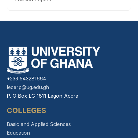
+233 543281664
lecerp@ug.edu.gh
P. O Box LG 1811 Legon-Accra
COLLEGES
Basic and Applied Sciences
Education