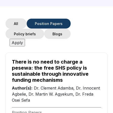
All
Position Papers
Policy briefs
Blogs
There is no need to charge a
pesewa: the free SHS policy is
sustainable through innovative
funding mechanisms
Author(s):
Dr. Clement Adamba, Dr. Innocent
Agbelie, Dr. Martin W. Agyekum, Dr. Freda
Osei Sefa
Position Papers