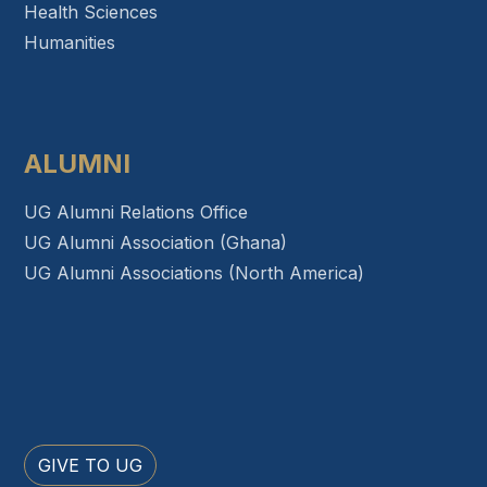
Health Sciences
Humanities
ALUMNI
UG Alumni Relations Office
UG Alumni Association (Ghana)
UG Alumni Associations (North America)
GIVE TO UG