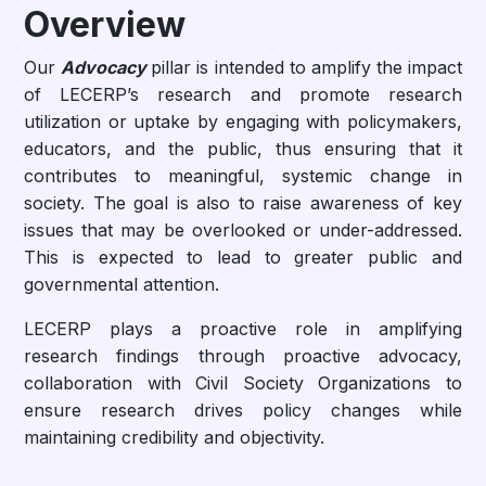
Overview
Our
Advocacy
pillar is intended to amplify the impact
of LECERP’s research and promote research
utilization or uptake by engaging with policymakers,
educators, and the public, thus ensuring that it
contributes to meaningful, systemic change in
society. The goal is also to raise awareness of key
issues that may be overlooked or under-addressed.
This is expected to lead to greater public and
governmental attention.
LECERP plays a proactive role in amplifying
research findings through proactive advocacy,
collaboration with Civil Society Organizations to
ensure research drives policy changes while
maintaining credibility and objectivity.